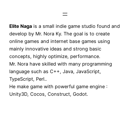
Elite Naga
is a small indie game studio found and
develop by Mr. Nora Ky. The goal is to create
online games and internet base games using
mainly innovative ideas and strong basic
concepts, highly optimize, performance.
Mr. Nora have skilled with many programming
language such as C++, Java, JavaScript,
TypeScript, Perl..
He make game with powerful game engine :
Unity3D, Cocos, Construct, Godot.