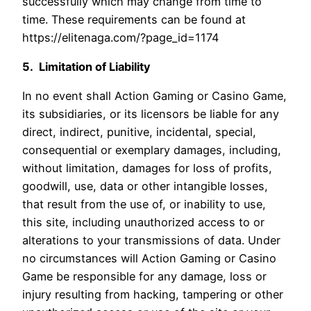
successfully which may change from time to
time. These requirements can be found at
https://elitenaga.com/?page_id=1174
5. Limitation of Liability
In no event shall Action Gaming or Casino Game,
its subsidiaries, or its licensors be liable for any
direct, indirect, punitive, incidental, special,
consequential or exemplary damages, including,
without limitation, damages for loss of profits,
goodwill, use, data or other intangible losses,
that result from the use of, or inability to use,
this site, including unauthorized access to or
alterations to your transmissions of data. Under
no circumstances will Action Gaming or Casino
Game be responsible for any damage, loss or
injury resulting from hacking, tampering or other