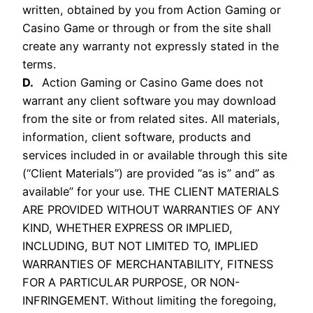
written, obtained by you from Action Gaming or
Casino Game or through or from the site shall
create any warranty not expressly stated in the
terms.
D.
Action Gaming or Casino Game does not
warrant any client software you may download
from the site or from related sites. All materials,
information, client software, products and
services included in or available through this site
(“Client Materials”) are provided “as is” and” as
available” for your use. THE CLIENT MATERIALS
ARE PROVIDED WITHOUT WARRANTIES OF ANY
KIND, WHETHER EXPRESS OR IMPLIED,
INCLUDING, BUT NOT LIMITED TO, IMPLIED
WARRANTIES OF MERCHANTABILITY, FITNESS
FOR A PARTICULAR PURPOSE, OR NON-
INFRINGEMENT. Without limiting the foregoing,