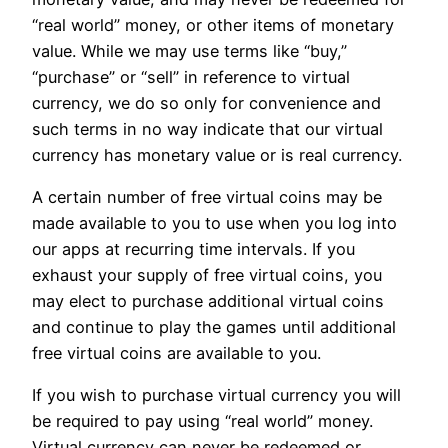
“real world” money, or other items of monetary
value. While we may use terms like “buy,”
“purchase” or “sell” in reference to virtual
currency, we do so only for convenience and
such terms in no way indicate that our virtual
currency has monetary value or is real currency.
A certain number of free virtual coins may be
made available to you to use when you log into
our apps at recurring time intervals. If you
exhaust your supply of free virtual coins, you
may elect to purchase additional virtual coins
and continue to play the games until additional
free virtual coins are available to you.
If you wish to purchase virtual currency you will
be required to pay using “real world” money.
Virtual currency can never be redeemed or