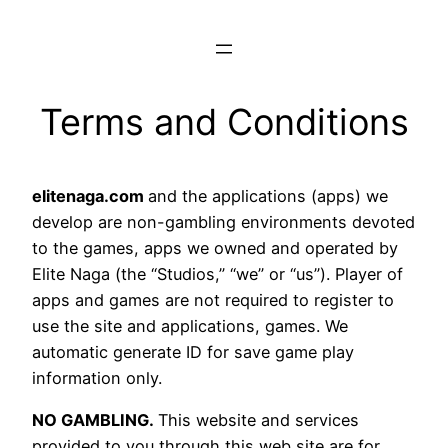
Terms and Conditions
elitenaga.com
and the applications (apps) we
develop are non-gambling environments devoted
to the games, apps we owned and operated by
Elite Naga (the “Studios,” “we” or “us”). Player of
apps and games are not required to register to
use the site and applications, games. We
automatic generate ID for save game play
information only.
NO GAMBLING.
This website and services
provided to you through this web site are for