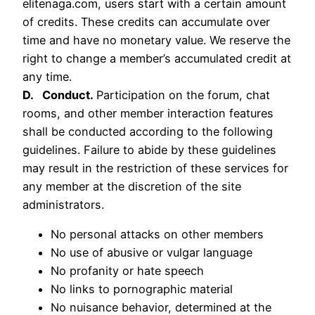
elitenaga.com, users start with a certain amount
of credits. These credits can accumulate over
time and have no monetary value. We reserve the
right to change a member’s accumulated credit at
any time.
D. Conduct.
Participation on the forum, chat
rooms, and other member interaction features
shall be conducted according to the following
guidelines. Failure to abide by these guidelines
may result in the restriction of these services for
any member at the discretion of the site
administrators.
No personal attacks on other members
No use of abusive or vulgar language
No profanity or hate speech
No links to pornographic material
No nuisance behavior, determined at the