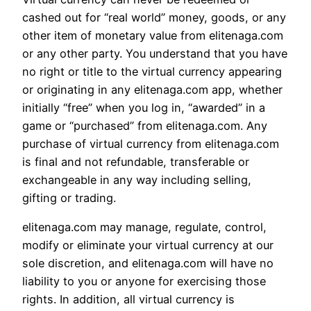
cashed out for “real world” money, goods, or any
other item of monetary value from elitenaga.com
or any other party. You understand that you have
no right or title to the virtual currency appearing
or originating in any elitenaga.com app, whether
initially “free” when you log in, “awarded” in a
game or “purchased” from elitenaga.com. Any
purchase of virtual currency from elitenaga.com
is final and not refundable, transferable or
exchangeable in any way including selling,
gifting or trading.
elitenaga.com may manage, regulate, control,
modify or eliminate your virtual currency at our
sole discretion, and elitenaga.com will have no
liability to you or anyone for exercising those
rights. In addition, all virtual currency is