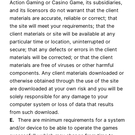
Action Gaming or Casino Game, its subsidiaries,
and its licensors do not warrant that the client
materials are accurate, reliable or correct; that
the site will meet your requirements; that the
client materials or site will be available at any
particular time or location, uninterrupted or
secure; that any defects or errors in the client
materials will be corrected; or that the client
materials are free of viruses or other harmful
components. Any client materials downloaded or
otherwise obtained through the use of the site
are downloaded at your own risk and you will be
solely responsible for any damage to your
computer system or loss of data that results
from such download.
E.
There are minimum requirements for a system
and/or device to be able to operate the games