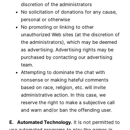
discretion of the administrators
No solicitation of donations for any cause,
personal or otherwise
No promoting or linking to other
unauthorized Web sites (at the discretion of
the administrators), which may be deemed
as advertising. Advertising rights may be
purchased by contacting our advertising
team.
Attempting to dominate the chat with
nonsense or making hateful comments
based on race, religion, etc. will invite
administrative action. In this case, we
reserve the right to make a subjective call
and warn and/or ban the offending user.
E. Automated Technology.
It is not permitted to
use automated programs to play the games in