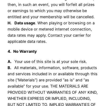
then, in such an event, you will forfeit all prizes
or earnings to which you may otherwise be
entitled and your membership will be cancelled.
H. Data usage
. When playing or browsing on a
mobile device or metered internet connection,
data rates may apply. Contact your carrier for
applicable data rates.
4. No Warranty
A.
Your use of this site is at your sole risk.
B.
All materials, information, software, products
and services included in or available through this
site (“Materials”) are provided “as is” and “as
available” for your use. THE MATERIALS ARE
PROVIDED WITHOUT WARRANTIES OF ANY KIND,
WHETHER EXPRESS OR IMPLIED, INCLUDING,
BUT NOT LIMITED TO, IMPLIED WARRANTIES OF