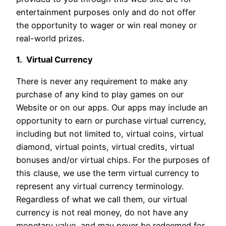
entertainment purposes only and do not offer
the opportunity to wager or win real money or
real-world prizes.
1. Virtual Currency
There is never any requirement to make any
purchase of any kind to play games on our
Website or on our apps. Our apps may include an
opportunity to earn or purchase virtual currency,
including but not limited to, virtual coins, virtual
diamond, virtual points, virtual credits, virtual
bonuses and/or virtual chips. For the purposes of
this clause, we use the term virtual currency to
represent any virtual currency terminology.
Regardless of what we call them, our virtual
currency is not real money, do not have any
monetary value, and may never be redeemed for