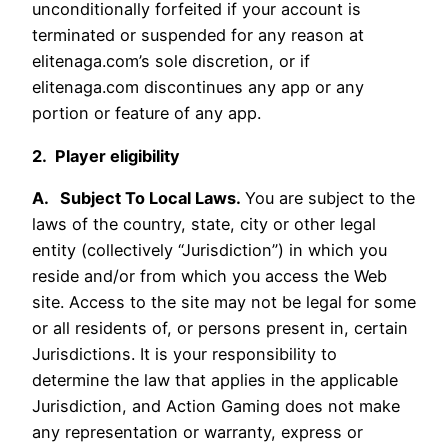
unconditionally forfeited if your account is
terminated or suspended for any reason at
elitenaga.com’s sole discretion, or if
elitenaga.com discontinues any app or any
portion or feature of any app.
2. Player eligibility
A. Subject To Local Laws.
You are subject to the
laws of the country, state, city or other legal
entity (collectively “Jurisdiction”) in which you
reside and/or from which you access the Web
site. Access to the site may not be legal for some
or all residents of, or persons present in, certain
Jurisdictions. It is your responsibility to
determine the law that applies in the applicable
Jurisdiction, and Action Gaming does not make
any representation or warranty, express or