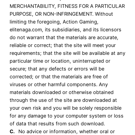
MERCHANTABILITY, FITNESS FOR A PARTICULAR
PURPOSE, OR NON-INFRINGEMENT. Without
limiting the foregoing, Action Gaming,
elitenaga.com, its subsidiaries, and its licensors
do not warrant that the materials are accurate,
reliable or correct; that the site will meet your
requirements; that the site will be available at any
particular time or location, uninterrupted or
secure; that any defects or errors will be
corrected; or that the materials are free of
viruses or other harmful components. Any
materials downloaded or otherwise obtained
through the use of the site are downloaded at
your own risk and you will be solely responsible
for any damage to your computer system or loss
of data that results from such download.
C.
No advice or information, whether oral or