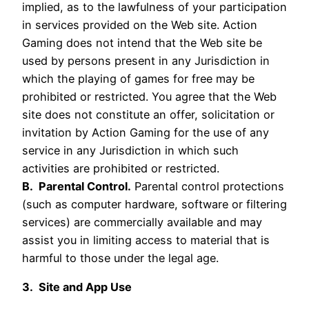
implied, as to the lawfulness of your participation
in services provided on the Web site. Action
Gaming does not intend that the Web site be
used by persons present in any Jurisdiction in
which the playing of games for free may be
prohibited or restricted. You agree that the Web
site does not constitute an offer, solicitation or
invitation by Action Gaming for the use of any
service in any Jurisdiction in which such
activities are prohibited or restricted.
B. Parental Control.
Parental control protections
(such as computer hardware, software or filtering
services) are commercially available and may
assist you in limiting access to material that is
harmful to those under the legal age.
3. Site and App Use