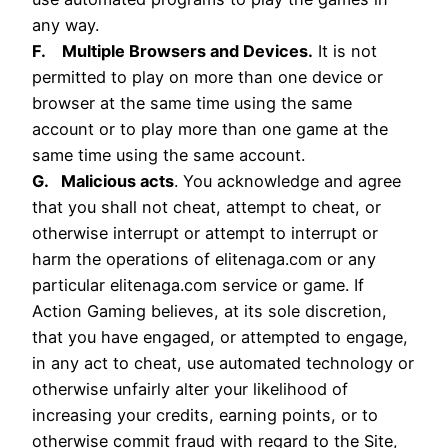
any way.
F. Multiple Browsers and Devices.
It is not
permitted to play on more than one device or
browser at the same time using the same
account or to play more than one game at the
same time using the same account.
G. Malicious acts
. You acknowledge and agree
that you shall not cheat, attempt to cheat, or
otherwise interrupt or attempt to interrupt or
harm the operations of elitenaga.com or any
particular elitenaga.com service or game. If
Action Gaming believes, at its sole discretion,
that you have engaged, or attempted to engage,
in any act to cheat, use automated technology or
otherwise unfairly alter your likelihood of
increasing your credits, earning points, or to
otherwise commit fraud with regard to the Site,