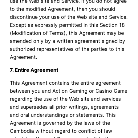
use the Web site and Service. If you do not agree
to the modified Agreement, then you should
discontinue your use of the Web site and Service.
Except as expressly permitted in this Section 18
(Modification of Terms), this Agreement may be
amended only by a written agreement signed by
authorized representatives of the parties to this
Agreement.
7. Entire Agreement
This Agreement contains the entire agreement
between you and Action Gaming or Casino Game
regarding the use of the Web site and services
and supersedes all prior writings, agreements
and oral understandings or statements. This
Agreement is governed by the laws of the
Cambodia without regard to conflict of law