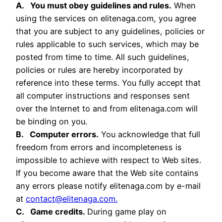
A. You must obey guidelines and rules.
When
using the services on elitenaga.com, you agree
that you are subject to any guidelines, policies or
rules applicable to such services, which may be
posted from time to time. All such guidelines,
policies or rules are hereby incorporated by
reference into these terms. You fully accept that
all computer instructions and responses sent
over the Internet to and from elitenaga.com will
be binding on you.
B. Computer errors.
You acknowledge that full
freedom from errors and incompleteness is
impossible to achieve with respect to Web sites.
If you become aware that the Web site contains
any errors please notify elitenaga.com by e-mail
at
contact@elitenaga.com.
C. Game credits.
During game play on