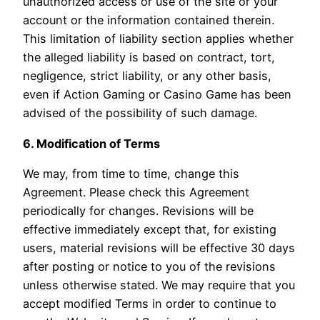
unauthorized access or use of the site or your
account or the information contained therein.
This limitation of liability section applies whether
the alleged liability is based on contract, tort,
negligence, strict liability, or any other basis,
even if Action Gaming or Casino Game has been
advised of the possibility of such damage.
6. Modification of Terms
We may, from time to time, change this
Agreement. Please check this Agreement
periodically for changes. Revisions will be
effective immediately except that, for existing
users, material revisions will be effective 30 days
after posting or notice to you of the revisions
unless otherwise stated. We may require that you
accept modified Terms in order to continue to